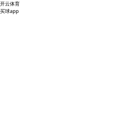
开云体育
买球app