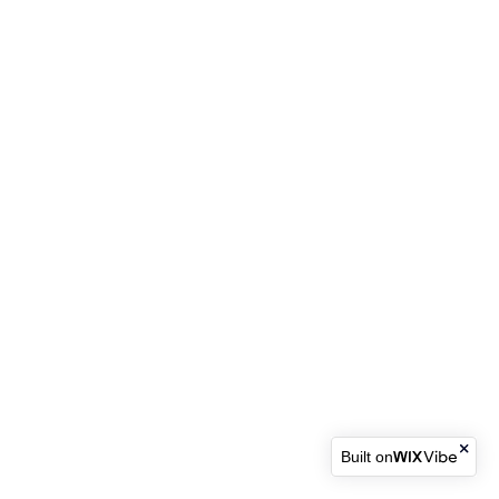
Built on