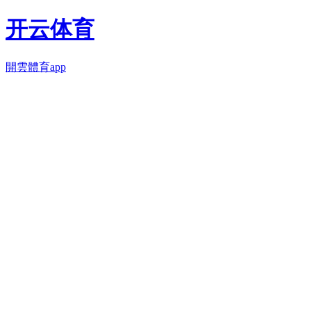
开云体育
開雲體育app