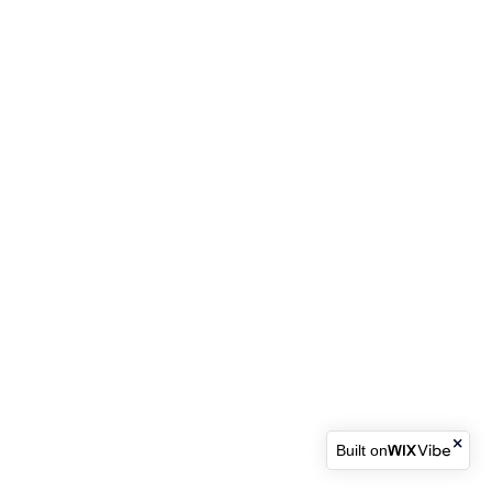
Built on