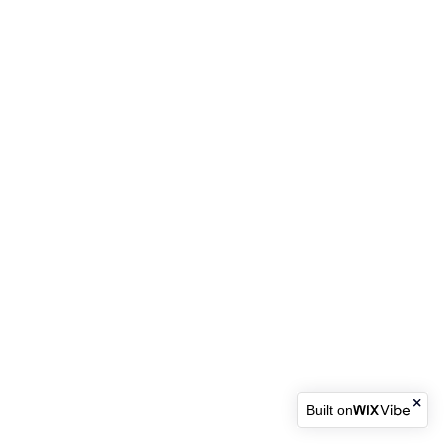
Built on