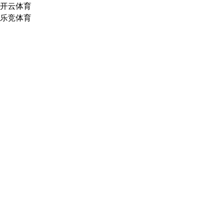
开云体育
乐竞体育