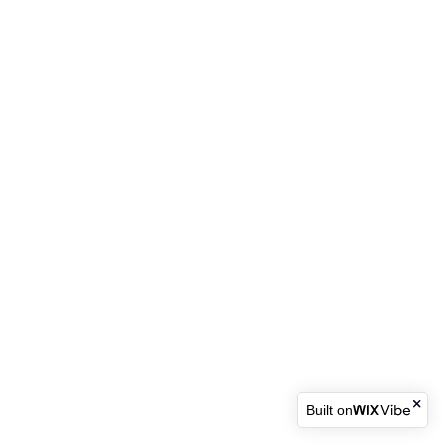
Built on