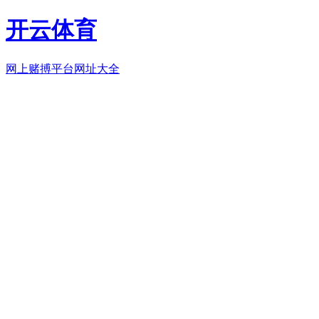
开云体育
网上赌搏平台网址大全