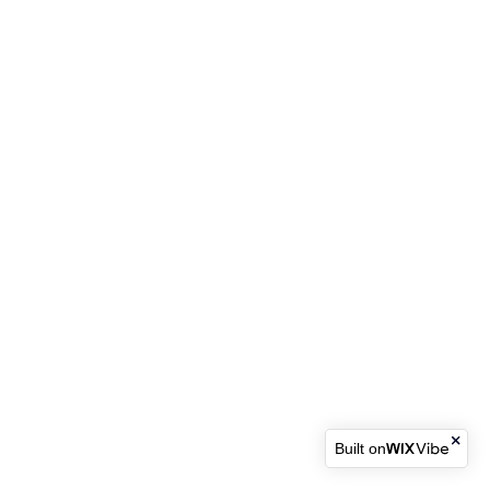
Built on