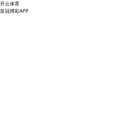
开云体育
皇冠搏彩APP