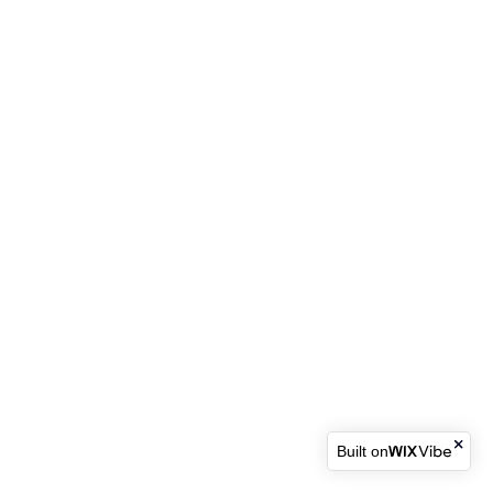
Built on