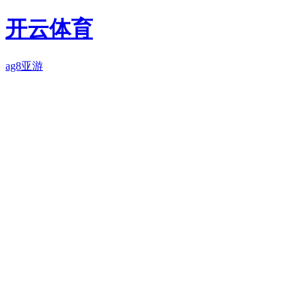
开云体育
ag8亚游