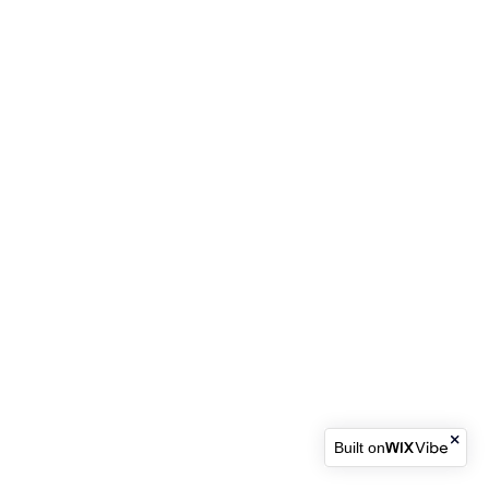
Built on