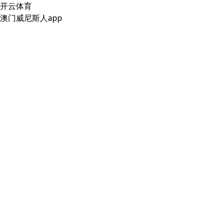
开云体育
澳门威尼斯人app