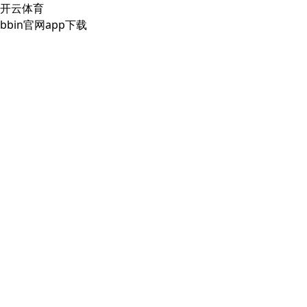
开云体育
bbin官网app下载