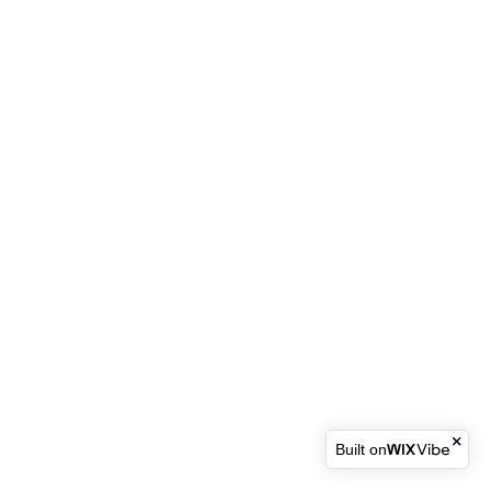
Built on