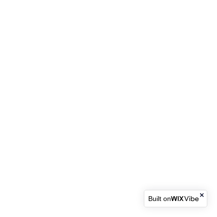
Built on