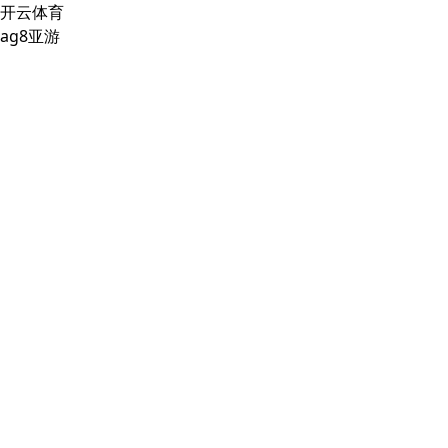
开云体育
ag8亚游