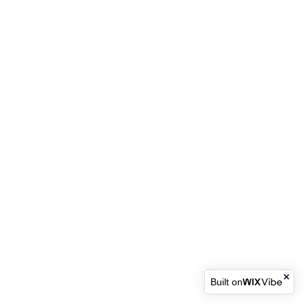
Built on