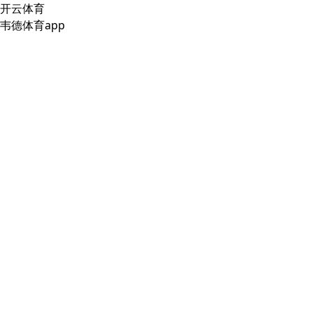
开云体育
韦德体育app