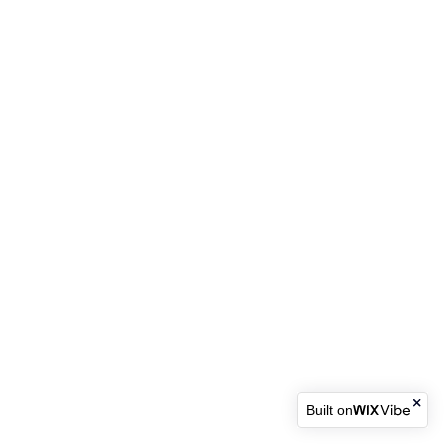
Built on