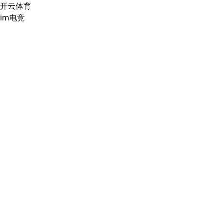
开云体育
im电竞