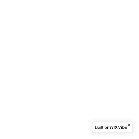
Built on